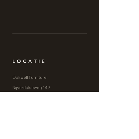
LOCATIE
Oakwell Furniture
Nijverdalseweg 149
7461 AG Rijssen
CONTACT