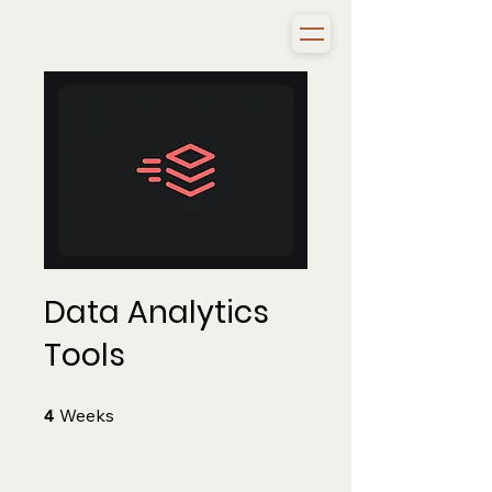
Data Analytics
Tools
4 Weeks
Weeks
4