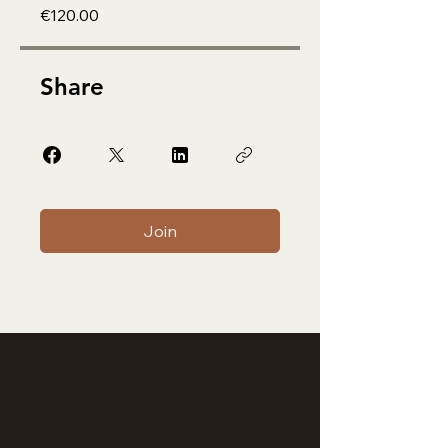
€120.00
Share
Join