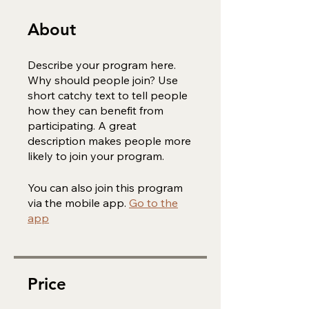
About
Describe your program here.
Why should people join? Use
short catchy text to tell people
how they can benefit from
participating. A great
description makes people more
likely to join your program.
You can also join this program
via the mobile app.
Go to the
app
Price